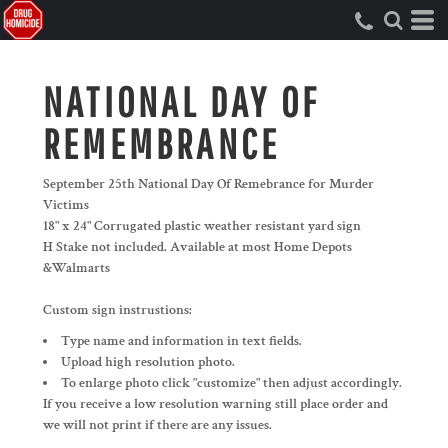
NATIONAL DAY OF
REMEMBRANCE
September 25th National Day Of Remebrance for Murder
Victims
18" x 24" Corrugated plastic weather resistant yard sign
H Stake not included. Available at most Home Depots
&Walmarts
Custom sign instrustions:
Type name and information in text fields.
Upload high resolution photo.
To enlarge photo click "customize" then adjust accordingly.
If you receive a low resolution warning still place order and
we will not print if there are any issues.