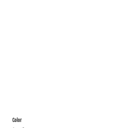
Color