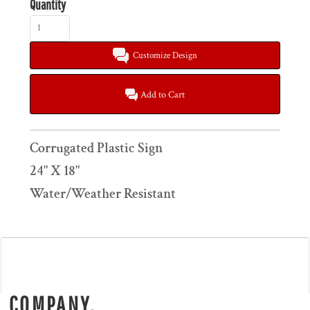
Quantity
Customize Design
Add to Cart
Corrugated Plastic Sign
24" X 18"
Water/Weather Resistant
COMPANY.