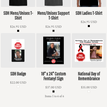
SDH Mens/Unisex T-
Mens/Unisex Support
SDH Ladies T-Shirt
Shirt
T-Shirt
$26.95
USD
$26.95
USD
$26.95
USD
SDH Badge
18" x 24" Custom
National Day of
Fentanyl Sign
Remembrance
$22.00
USD
$37.00
USD
$35.00
USD
Items 1 to 6 of 6