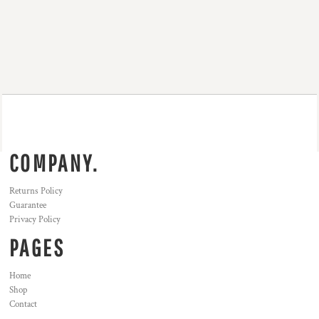
COMPANY.
Returns Policy
Guarantee
Privacy Policy
PAGES
Home
Shop
Contact