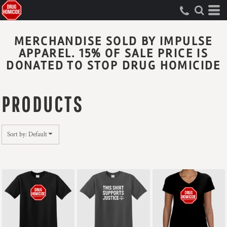
Default
Price: Lowest First
MERCHANDISE SOLD BY IMPULSE
Price: Highest First
APPAREL. 15% OF SALE PRICE IS
Date Added
DONATED TO STOP DRUG HOMICIDE
PRODUCTS
Sort by: Default