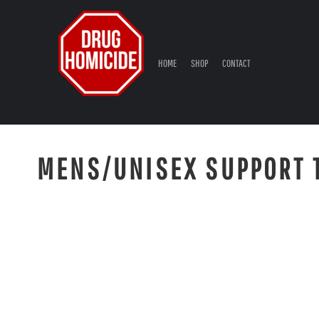
{CC} - {CN}
HOME
SHOP
CONTACT
HOME
SHOP
CONTACT
LOGIN
REGISTER
CART: 0 ITEM
CURRENCY:
MENS/UNISEX SUPPORT 