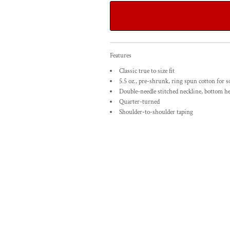
Features
Classic true to size fit
5.5 oz., pre-shrunk, ring spun cotton for s
Double-needle stitched neckline, bottom h
Quarter-turned
Shoulder-to-shoulder taping