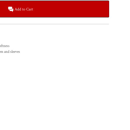
Add to Cart
oftness
em and sleeves