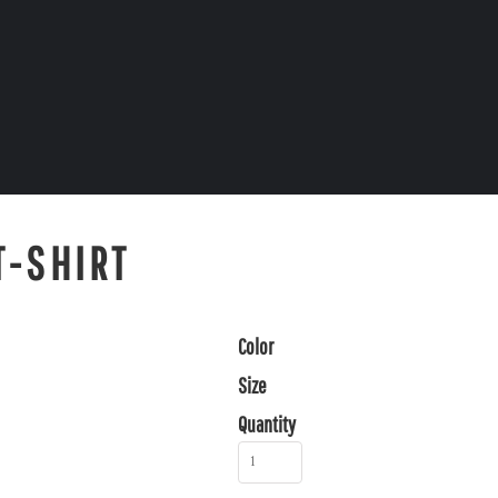
T-SHIRT
Color
Size
Quantity