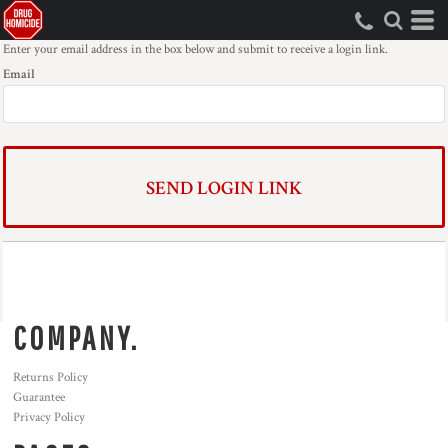
Enter your email address in the box below and submit to receive a login link.
Email
SEND LOGIN LINK
COMPANY.
Returns Policy
Guarantee
Privacy Policy