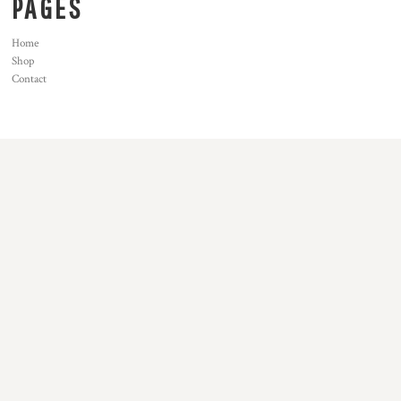
PAGES
Home
Shop
Contact